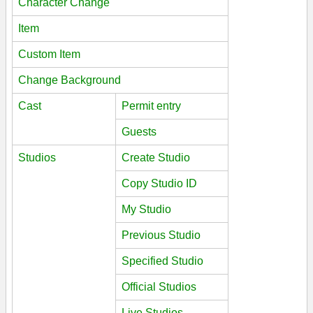
Character Change
Item
Custom Item
Change Background
Cast
Permit entry
Guests
Studios
Create Studio
Copy Studio ID
My Studio
Previous Studio
Specified Studio
Official Studios
Live Studios