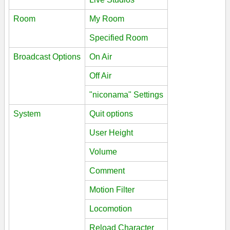
Room
My Room
Specified Room
Broadcast Options
On Air
Off Air
"niconama" Settings
System
Quit options
User Height
Volume
Comment
Motion Filter
Locomotion
Reload Character