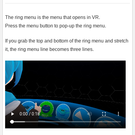
The ring menu is the menu that opens in VR.
Press the menu button to pop-up the ring menu.
If you grab the top and bottom of the ring menu and stretch
it, the ring menu line becomes three lines.