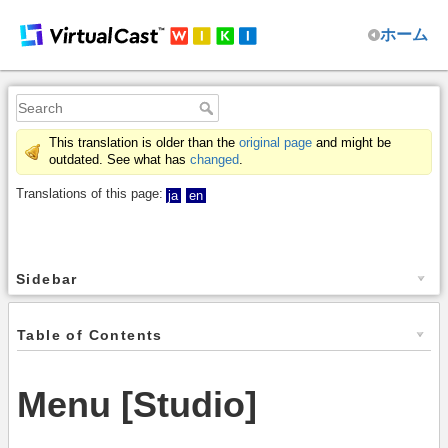
ホーム
This translation is older than the
original page
and might be
outdated. See what has
changed
.
Translations of this page:
ja
en
Sidebar
Table of Contents
Menu [Studio]