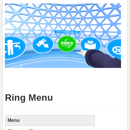
Ring Menu
Menu