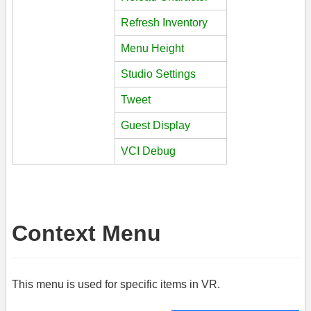
Refresh Inventory
Menu Height
Studio Settings
Tweet
Guest Display
VCI Debug
Context Menu
This menu is used for specific items in VR.