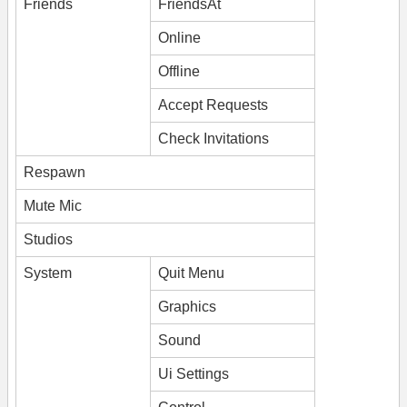
Friends
FriendsAt
Online
Offline
Accept Requests
Check Invitations
Respawn
Mute Mic
Studios
System
Quit Menu
Graphics
Sound
Ui Settings