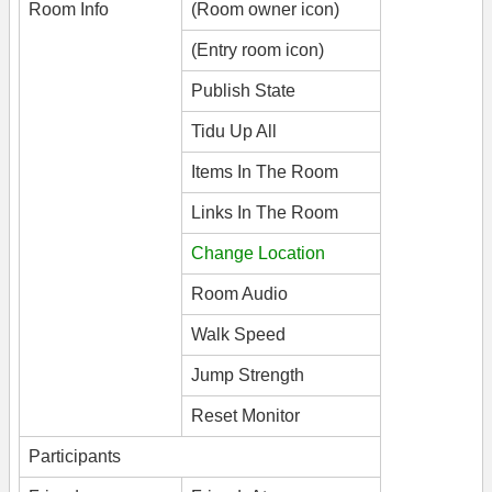
Room Info
(Room owner icon)
(Entry room icon)
Publish State
Tidu Up All
Items In The Room
Links In The Room
Change Location
Room Audio
Walk Speed
Jump Strength
Reset Monitor
Participants