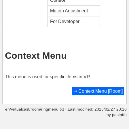
Control
Motion Adjustment
For Developer
Context Menu
This menu is used for specific items in VR.
⇒
Context Menu [Room]
en/virtualcast/room/ringmenu.txt
· Last modified: 2023/02/27 23:28
by
pastatto