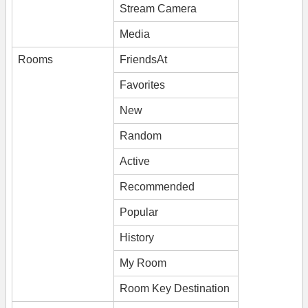
Stream Camera
Media
Rooms
FriendsAt
Favorites
New
Random
Active
Recommended
Popular
History
My Room
Room Key Destination