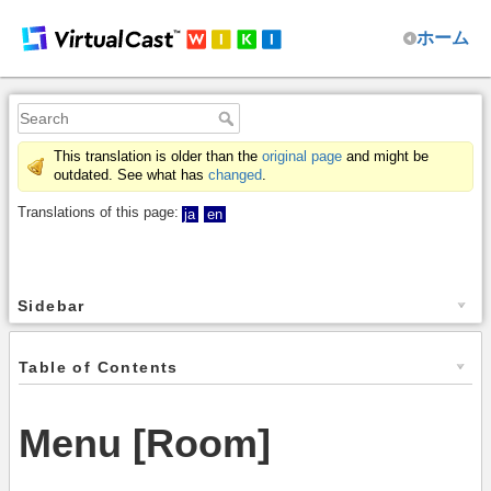
ホーム
This translation is older than the
original page
and might be
outdated. See what has
changed
.
Translations of this page:
ja
en
Sidebar
Table of Contents
Menu [Room]