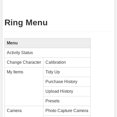
Ring Menu
Menu
Activity Status
Change Character
Calibration
My Items
Tidy Up
Purchase History
Upload History
Presets
Camera
Photo Capture Camera