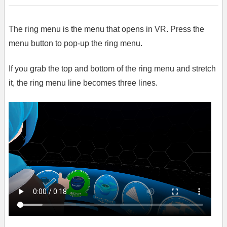
The ring menu is the menu that opens in VR. Press the
menu button to pop-up the ring menu.
If you grab the top and bottom of the ring menu and stretch
it, the ring menu line becomes three lines.