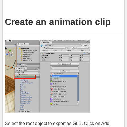
Create an animation clip
Select the root object to export as GLB. Click on Add