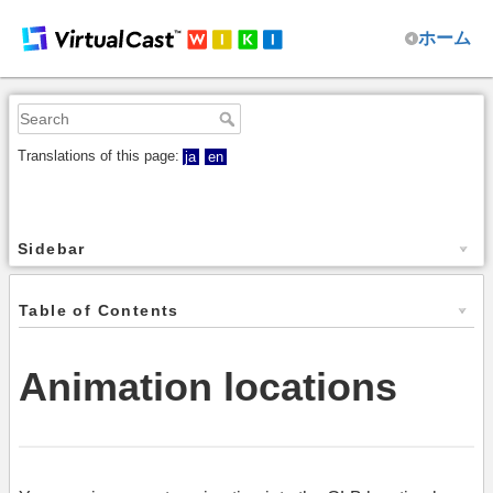
ホーム
Translations of this page:
ja
en
Sidebar
Table of Contents
Animation locations