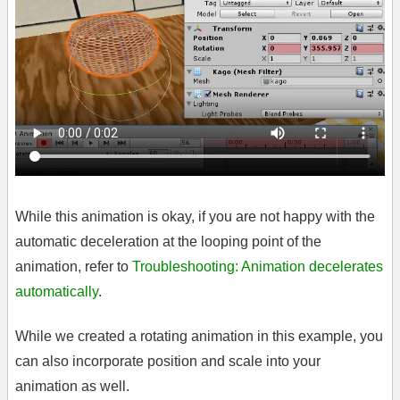
While this animation is okay, if you are not happy with the
automatic deceleration at the looping point of the
animation, refer to
Troubleshooting: Animation decelerates
automatically
.
While we created a rotating animation in this example, you
can also incorporate position and scale into your
animation as well.