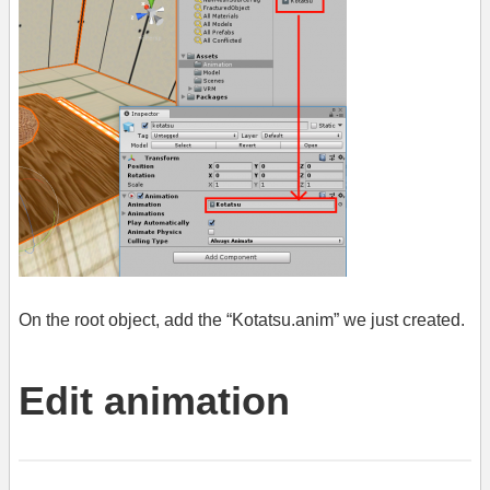
On the root object, add the “Kotatsu.anim” we just created.
Edit animation