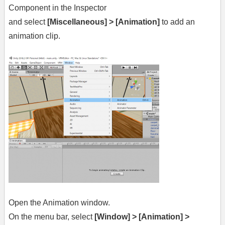
Component in the Inspector
and select
[Miscellaneous] > [Animation]
to add an
animation clip.
Open the Animation window.
On the menu bar, select
[Window] > [Animation] >