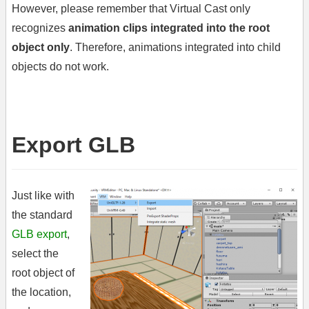
However, please remember that Virtual Cast only
recognizes
animation clips integrated into the root
object only
. Therefore, animations integrated into child
objects do not work.
Export GLB
Just like with
the standard
GLB export
,
select the
root object of
the location,