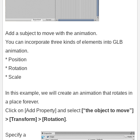
Add a subject to move with the animation.
You can incorporate three kinds of elements into GLB
animation.
* Position
* Rotation
* Scale
In this example, we will create an animation that rotates in
a place forever.
Click on [Add Property] and select
[“the object to move”]
> [Transform] > [Rotation]
.
Specify a