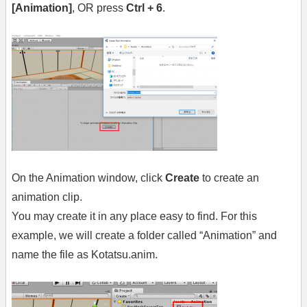
[Animation]
, OR press
Ctrl + 6
.
On the Animation window, click
Create
to create an
animation clip.
You may create it in any place easy to find. For this
example, we will create a folder called “Animation” and
name the file as Kotatsu.anim.