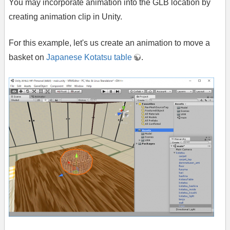
You may incorporate animation into the GLB location by
creating animation clip in Unity.
For this example, let's us create an animation to move a
basket on
Japanese Kotatsu table
.