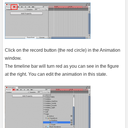
Click on the record button (the red circle) in the Animation
window.
The timeline bar will turn red as you can see in the figure
at the right. You can edit the animation in this state.