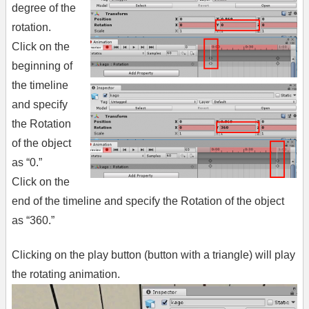
degree of the
rotation.
Click on the
beginning of
the timeline
and specify
the Rotation
of the object
as “0.”
Click on the
end of the timeline and specify the Rotation of the object
as “360.”
Clicking on the play button (button with a triangle) will play
the rotating animation.