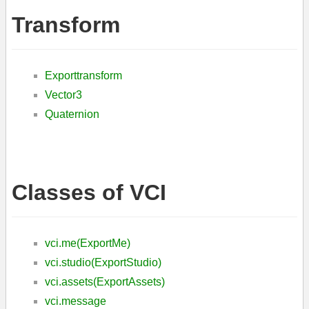
Transform
Exporttransform
Vector3
Quaternion
Classes of VCI
vci.me(ExportMe)
vci.studio(ExportStudio)
vci.assets(ExportAssets)
vci.message