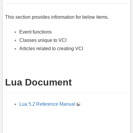
This section provides information for below items.
Event functions
Classes unique to VCI
Articles related to creating VCI
Lua Document
Lua 5.2 Reference Manual