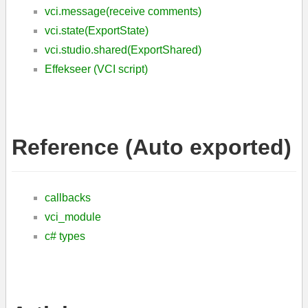
vci.message(receive comments)
vci.state(ExportState)
vci.studio.shared(ExportShared)
Effekseer (VCI script)
Reference (Auto exported)
callbacks
vci_module
c# types