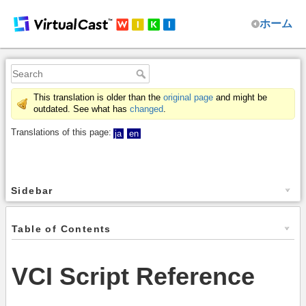
ホーム
This translation is older than the
original page
and might be
outdated. See what has
changed
.
Translations of this page:
ja
en
Sidebar
Table of Contents
VCI Script Reference