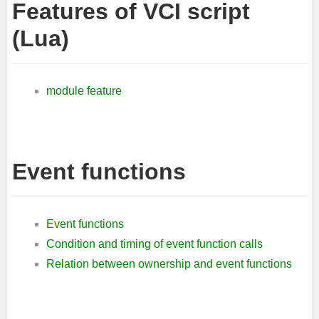
Features of VCI script
(Lua)
module feature
Event functions
Event functions
Condition and timing of event function calls
Relation between ownership and event functions