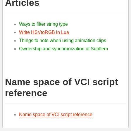
Articles
Ways to filter string type
Write HSVtoRGB in Lua
Things to note when using animation clips
Ownership and synchronization of SubItem
Name space of VCI script
reference
Name space of VCI script reference