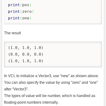
print
(
pos
)
print
(
zero
)
print
(
one
)
The result
(1.0, 1.0, 1.0)

(0.0, 0.0, 0.0)

(1.0, 1.0, 1.0)
In VCI, to initialize a Vector3, use “new” as shown above.
You can also specify the value by using “zero” and “one”
after “Vector3”.
The types of value will be number, which is handled as
floating-point numbers internally.