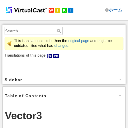
ホーム
This translation is older than the
original page
and might be
outdated. See what has
changed
.
Translations of this page:
ja
en
Sidebar
Table of Contents
Vector3