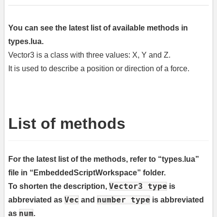
You can see the latest list of available methods in
types.lua.
Vector3 is a class with three values: X, Y and Z.
It is used to describe a position or direction of a force.
List of methods
For the latest list of the methods, refer to “types.lua”
file in “EmbeddedScriptWorkspace” folder.
Vector3 type
To shorten the description,
is
Vec
number type
abbreviated as
and
is abbreviated
num
as
.