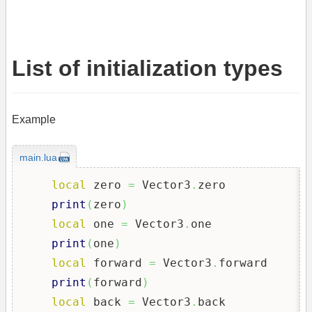
List of initialization types
Example
main.lua
local
 zero 
=
 Vector3
.
zero

print
(
zero
)
local
 one 
=
 Vector3
.
one

print
(
one
)
local
 forward 
=
 Vector3
.
forward

print
(
forward
)
local
 back 
=
 Vector3
.
back
