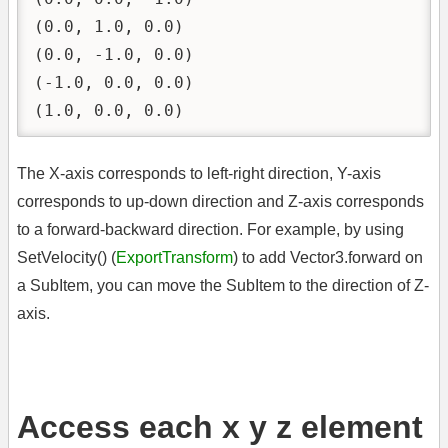
(0.0, 1.0, 0.0)

(0.0, -1.0, 0.0)

(-1.0, 0.0, 0.0)

(1.0, 0.0, 0.0)
The X-axis corresponds to left-right direction, Y-axis
corresponds to up-down direction and Z-axis corresponds
to a forward-backward direction. For example, by using
SetVelocity() (
ExportTransform
) to add Vector3.forward on
a SubItem, you can move the SubItem to the direction of Z-
axis.
Access each x y z element