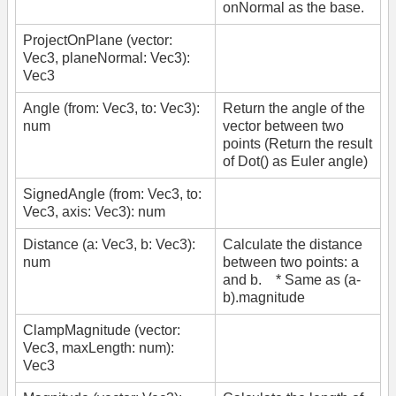
onNormal as the base.
ProjectOnPlane (vector:
Vec3, planeNormal: Vec3):
Vec3
Angle (from: Vec3, to: Vec3):
Return the angle of the
num
vector between two
points (Return the result
of Dot() as Euler angle)
SignedAngle (from: Vec3, to:
Vec3, axis: Vec3): num
Distance (a: Vec3, b: Vec3):
Calculate the distance
num
between two points: a
and b. * Same as (a-
b).magnitude
ClampMagnitude (vector:
Vec3, maxLength: num):
Vec3