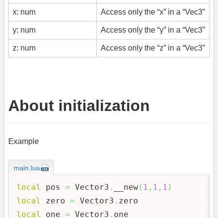
x: num
Access only the “x” in a “Vec3”
y: num
Access only the “y” in a “Vec3”
z: num
Access only the “z” in a “Vec3”
About initialization
Example
main.lua
local
 pos 
=
 Vector3
.
__new
(
1
,
1
,
1
)
local
 zero 
=
 Vector3
.
local
 one 
=
 Vector3
.