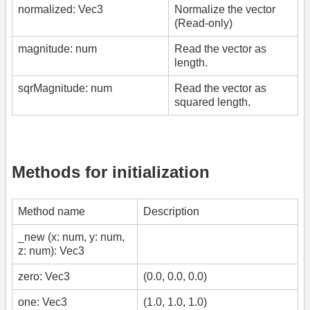
normalized: Vec3
Normalize the vector
(Read-only)
magnitude: num
Read the vector as
length.
sqrMagnitude: num
Read the vector as
squared length.
Methods for initialization
Method name
Description
_new (x: num, y: num,
z: num): Vec3
zero: Vec3
(0.0, 0.0, 0.0)
one: Vec3
(1.0, 1.0, 1.0)