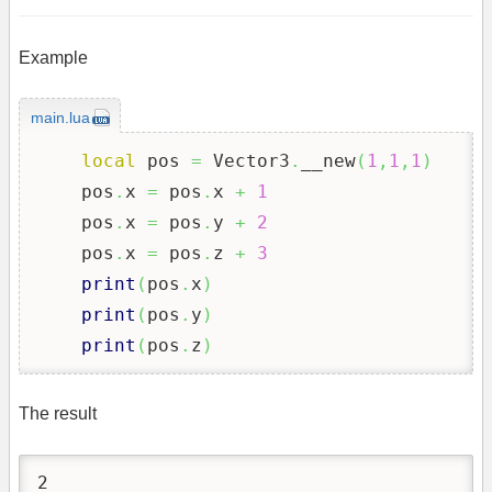
Example
main.lua
local
 pos 
=
 Vector3
.
__new
(
1
,
1
,
1
)
    pos
.
x 
=
 pos
.
x 
+
1
    pos
.
x 
=
 pos
.
y 
+
2
    pos
.
x 
=
 pos
.
z 
+
3
print
(
pos
.
x
)
print
(
pos
.
y
)
print
(
pos
.
z
)
The result
2
