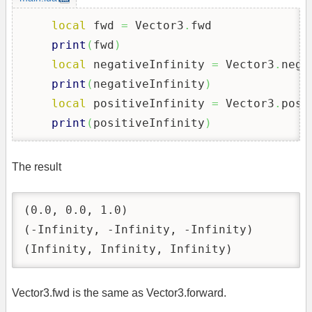
local
 fwd 
=
 Vector3
.
fwd

print
(
fwd
)
local
 negativeInfinity 
=
 Vector3
.
nega
print
(
negativeInfinity
)
local
 positiveInfinity 
=
 Vector3
.
posi
print
(
positiveInfinity
)
The result
(0.0, 0.0, 1.0)

(-Infinity, -Infinity, -Infinity)

(Infinity, Infinity, Infinity)
Vector3.fwd is the same as Vector3.forward.