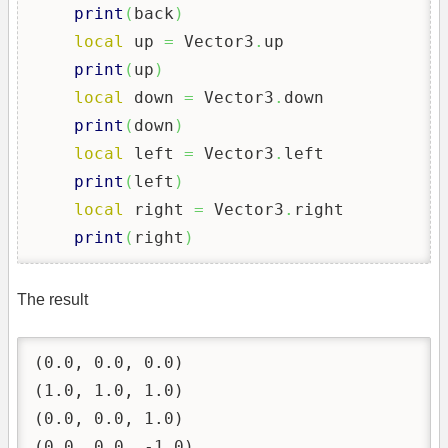
print
(
back
)
local
 up 
=
 Vector3
.
up

print
(
up
)
local
 down 
=
 Vector3
.
down

print
(
down
)
local
 left 
=
 Vector3
.
left

print
(
left
)
local
 right 
=
 Vector3
.
right

print
(
right
)
The result
(0.0, 0.0, 0.0)

(1.0, 1.0, 1.0)

(0.0, 0.0, 1.0)

(0.0, 0.0, -1.0)
