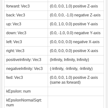
forward: Vec3
(0.0, 0.0, 1.0) positive Z-axis
back: Vec3
(0.0, 0.0, -1.0) negative Z-axis
up: Vec3
(0.0, 1.0, 0.0) positive Y-axis
down: Vec3
(0.0, -1.0, 0.0) negative Y-axis
left: Vec3
(0.0, 0.0, 0.0) negative X-axis
right: Vec3
(0.0, 0.0, 0.0) positive X-axis
positiveInfinity: Vec3
(Infinity, Infinity, Infinity)
negativeInfinity: Vec3
(-Infinity, -Infinity, -Infinity)
fwd: Vec3
(0.0, 0.0, 1.0) positive Z-axis
(same as forward)
kEpsilon: num
kEpsilonNormalSqrt:
num