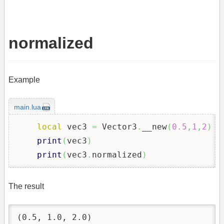
normalized
Example
main.lua
local
 vec3 
=
 Vector3
.
__new
(
0.5
,
1
,
2
)
print
(
vec3
)
print
(
vec3
.
normalized
)
The result
(0.5, 1.0, 2.0)
