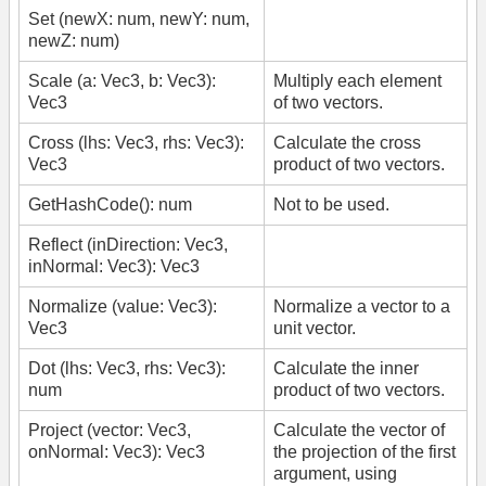
Set (newX: num, newY: num,
newZ: num)
Scale (a: Vec3, b: Vec3):
Multiply each element
Vec3
of two vectors.
Cross (lhs: Vec3, rhs: Vec3):
Calculate the cross
Vec3
product of two vectors.
GetHashCode(): num
Not to be used.
Reflect (inDirection: Vec3,
inNormal: Vec3): Vec3
Normalize (value: Vec3):
Normalize a vector to a
Vec3
unit vector.
Dot (lhs: Vec3, rhs: Vec3):
Calculate the inner
num
product of two vectors.
Project (vector: Vec3,
Calculate the vector of
onNormal: Vec3): Vec3
the projection of the first
argument, using