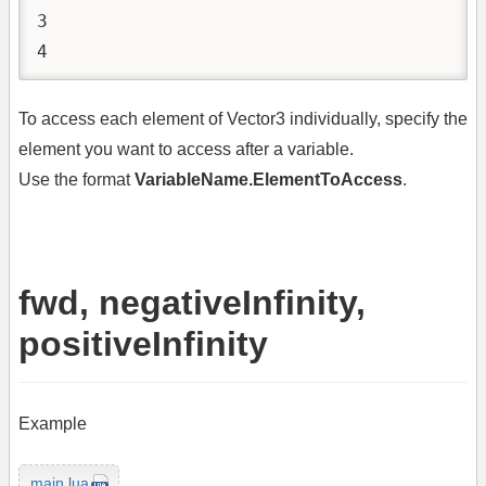
3

4
To access each element of Vector3 individually, specify the
element you want to access after a variable.
Use the format
VariableName.ElementToAccess
.
fwd, negativeInfinity,
positiveInfinity
Example
main.lua