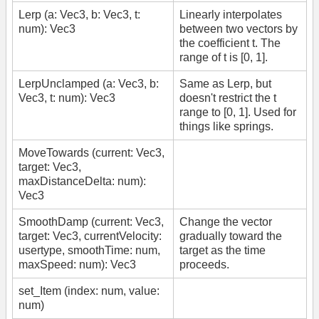
Lerp (a: Vec3, b: Vec3, t:
Linearly interpolates
num): Vec3
between two vectors by
the coefficient t. The
range of t is [0, 1].
LerpUnclamped (a: Vec3, b:
Same as Lerp, but
Vec3, t: num): Vec3
doesn't restrict the t
range to [0, 1]. Used for
things like springs.
MoveTowards (current: Vec3,
target: Vec3,
maxDistanceDelta: num):
Vec3
SmoothDamp (current: Vec3,
Change the vector
target: Vec3, currentVelocity:
gradually toward the
usertype, smoothTime: num,
target as the time
maxSpeed: num): Vec3
proceeds.
set_Item (index: num, value:
num)