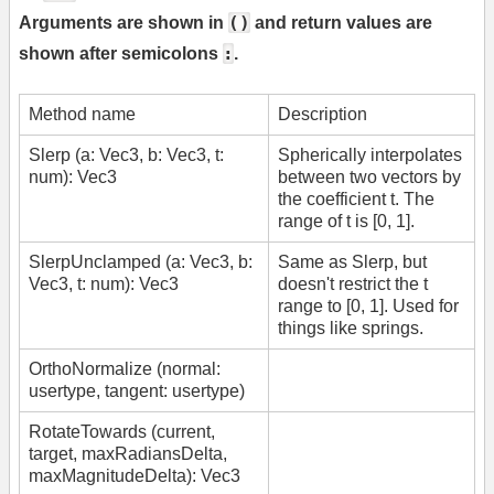
()
Arguments are shown in
and return values are
:
shown after semicolons
.
Method name
Description
Slerp (a: Vec3, b: Vec3, t:
Spherically interpolates
num): Vec3
between two vectors by
the coefficient t. The
range of t is [0, 1].
SlerpUnclamped (a: Vec3, b:
Same as Slerp, but
Vec3, t: num): Vec3
doesn't restrict the t
range to [0, 1]. Used for
things like springs.
OrthoNormalize (normal:
usertype, tangent: usertype)
RotateTowards (current,
target, maxRadiansDelta,
maxMagnitudeDelta): Vec3