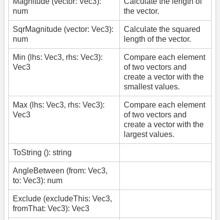
Magnitude (vector: Vec3):
Calculate the length of
num
the vector.
SqrMagnitude (vector: Vec3):
Calculate the squared
num
length of the vector.
Min (lhs: Vec3, rhs: Vec3):
Compare each element
Vec3
of two vectors and
create a vector with the
smallest values.
Max (lhs: Vec3, rhs: Vec3):
Compare each element
Vec3
of two vectors and
create a vector with the
largest values.
ToString (): string
AngleBetween (from: Vec3,
to: Vec3): num
Exclude (excludeThis: Vec3,
fromThat: Vec3): Vec3