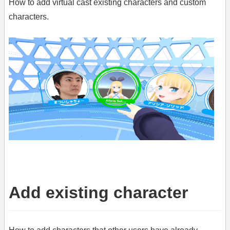
How to add virtual cast existing characters and custom
characters.
Add existing character