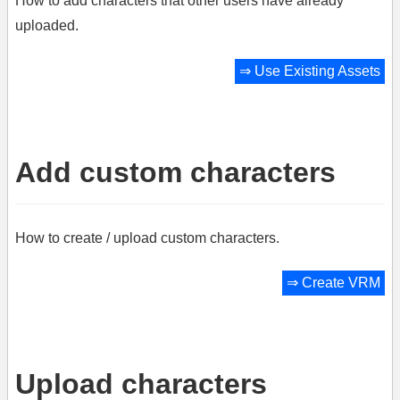
How to add characters that other users have already
uploaded.
⇒
Use Existing Assets
Add custom characters
How to create / upload custom characters.
⇒
Create VRM
Upload characters