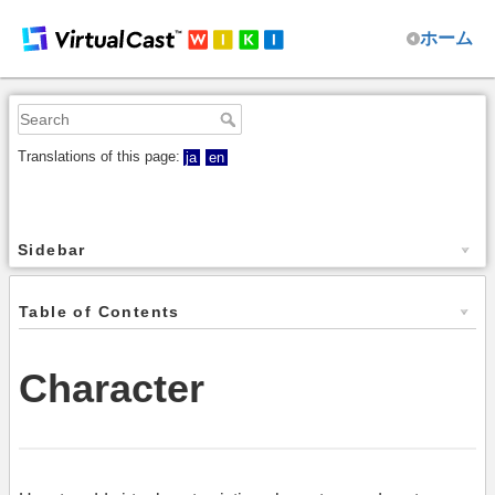
ホーム
Translations of this page:
ja
en
Sidebar
Table of Contents
Character