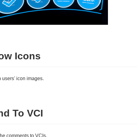
ow Icons
users' icon images.
nd To VCI
he comments to VCIs.