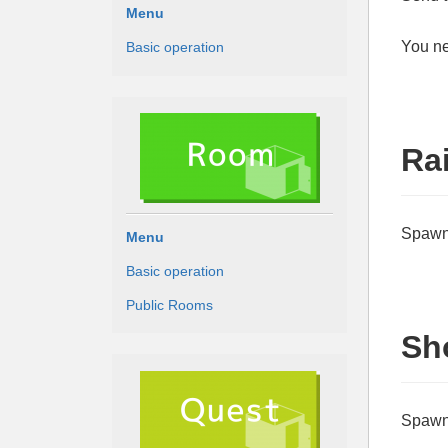
Menu
You ne
Basic operation
Ra
Spawn 
Menu
Basic operation
Public Rooms
Sh
Spawn