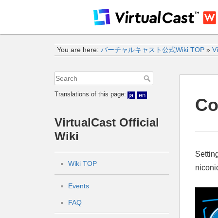
You are here:
バーチャルキャスト公式Wiki TOP
»
Vi
Translations of this page:
ja
en
Co
VirtualCast Official
Wiki
Settin
Wiki TOP
niconic
Events
FAQ