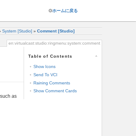
ホーム
に戻る
»
System [Studio]
»
Comment [Studio]
en:virtualcast:studio:ringmenu:system:comment
Table of Contents
Show Icons
Send To VCI
Raining Comments
Show Comment Cards
 such as