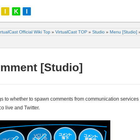
rtualCast Official Wiki Top
»
VirtualCast TOP
»
Studio
»
Menu [Studio]
mment [Studio]
gs to whether to spawn comments from communication services
o live and Twitter.