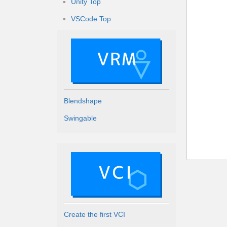
Unity Top
VSCode Top
Blendshape
Swingable
Create the first VCI