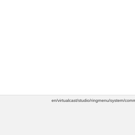
en/virtualcast/studio/ringmenu/system/comm