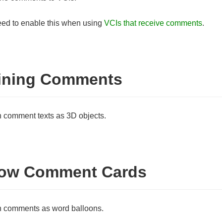
ed to enable this when using
VCIs that receive comments
.
ining Comments
comment texts as 3D objects.
ow Comment Cards
 comments as word balloons.