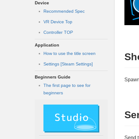
Device
Recommended Spec
VR Device Top
Controller TOP
Application
How to use the title screen
Sh
Settings [Steam Settings]
Beginners Guide
Spawn 
The first page to see for
beginners
Se
Send t