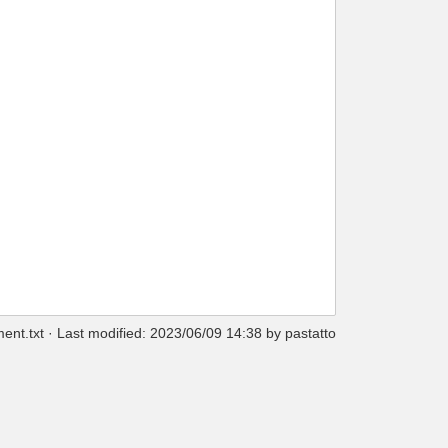
ent.txt
· Last modified: 2023/06/09 14:38 by
pastatto