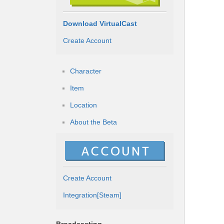
Download VirtualCast
Create Account
Character
Item
Location
About the Beta
Create Account
Integration[Steam]
Broadcasting