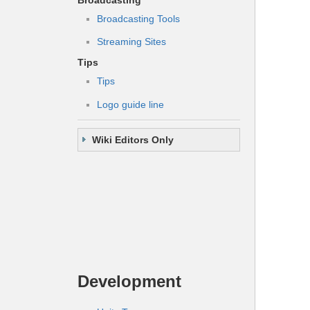
Broadcasting Tools
Streaming Sites
Tips
Tips
Logo guide line
Wiki Editors Only
Development