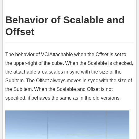
Behavior of Scalable and
Offset
The behavior of VCIAttachable when the Offset is set to
the upper-right of the cube. When the Scalable is checked,
the attachable area scales in sync with the size of the
SubItem. The Offset always moves in sync with the size of
the SubItem. When the Scalable and Offset is not
specified, it behaves the same as in the old versions.