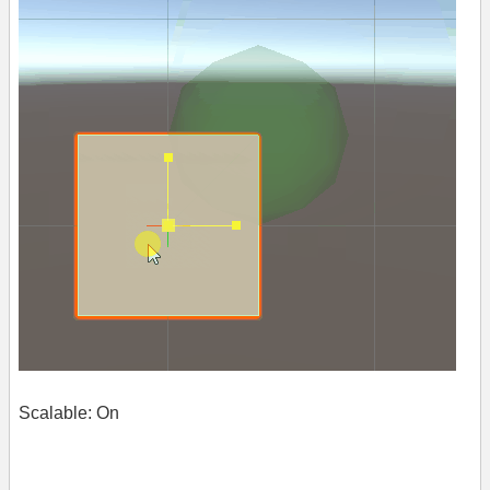
Scalable: On