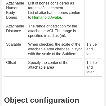
Attachable
List of bones considered as
Human
targets of attachment.
Body
List of attachable bones conform
Bones
to
Humanoid Avatar
.
Attachable
The range of detection for the
Distance
attachable VCI. The range is
specified in radius (m).
Scalable
When checked, the scale of the
1.9.3e
attachable area changes in sync
and
with the scale of the SubItem
later
Offset
Specify the center of the
1.9.3e
attachable area
and
later
Object configuration