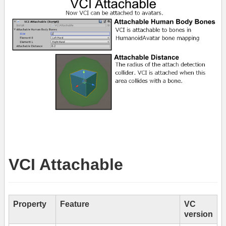
VCI Attachable
Property
Feature
VC
version