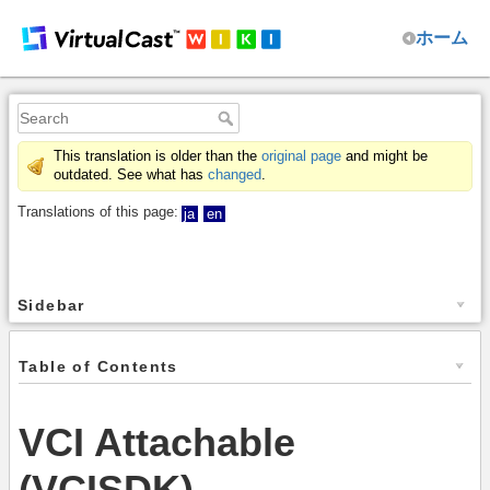
ホーム
This translation is older than the
original page
and might be
outdated. See what has
changed
.
Translations of this page:
ja
en
Sidebar
Table of Contents
VCI Attachable
(VCISDK)