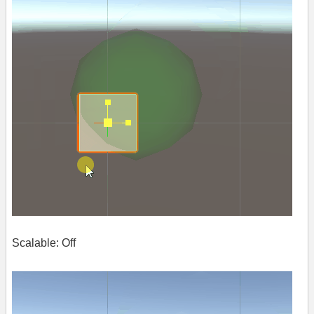
Scalable: Off