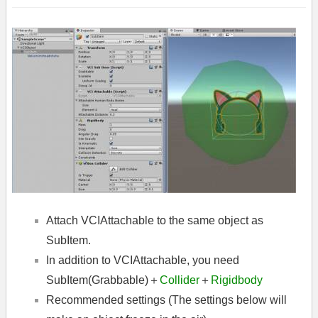
Attach VCIAttachable to the same object as
SubItem.
In addition to VCIAttachable, you need
SubItem(Grabbable)＋
Collider
＋
Rigidbody
Recommended settings (The settings below will