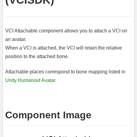
VCI Attachable component allows you to attach a VCI on
an avatar.
When a VCI is attached, the VCI will retain the relative
position to the attached bone.
Attachable places correspond to bone mapping listed in
Unity Humanoid Avatar
.
Component Image