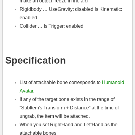
make an object freeze in the air)
Rigidbody … UseGravity: disabled Is Kinematic:
enabled
Collider … Is Trigger: enabled
Specification
List of attachable bone corresponds to
Humanoid
Avatar
.
If any of the target bone exists in the range of
“SubItem's Transform + Distance” at the time of
ungrab, the item will be attached.
When you set RightHand and LeftHand as the
attachable bones,