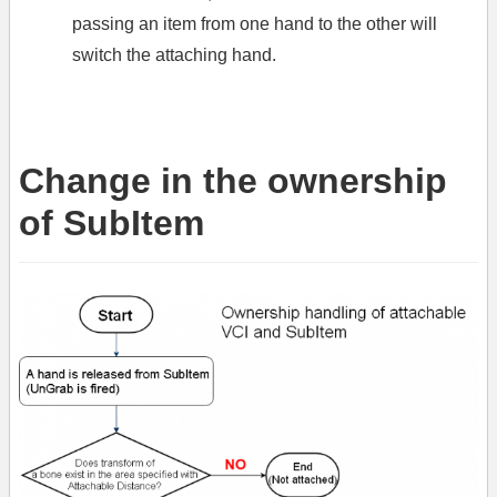
passing an item from one hand to the other will
switch the attaching hand.
Change in the ownership
of SubItem