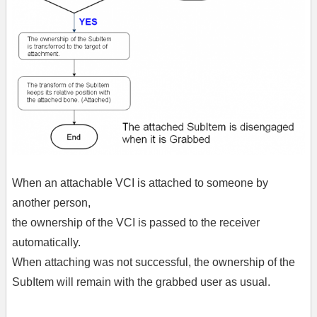
When an attachable VCI is attached to someone by
another person,
the ownership of the VCI is passed to the receiver
automatically.
When attaching was not successful, the ownership of the
SubItem will remain with the grabbed user as usual.