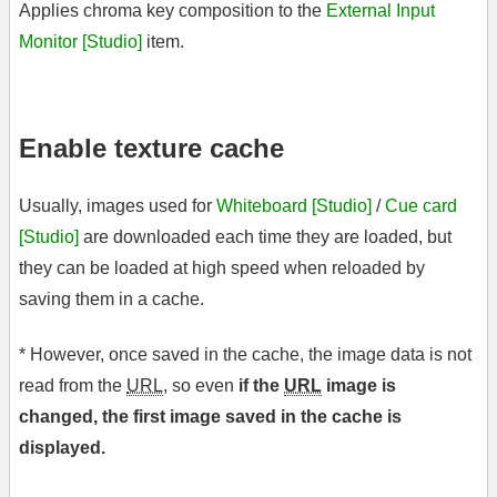
Applies chroma key composition to the
External Input
Monitor [Studio]
item.
Enable texture cache
Usually, images used for
Whiteboard [Studio]
/
Cue card
[Studio]
are downloaded each time they are loaded, but
they can be loaded at high speed when reloaded by
saving them in a cache.
* However, once saved in the cache, the image data is not
read from the
URL
, so even
if the
URL
image is
changed, the first image saved in the cache is
displayed.