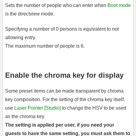
Sets the number of people who can enter when
Boot mode
is the directview mode.
Specifying a number of 0 persons is equivalent to not
allowing entry.
The maximum number of people is 6.
Enable the chroma key for display
Some preset items can be made transparent by chroma
key composition. For the setting of the chroma key itself,
use
Laser Pointer [Studio]
to change the HSV to be used
as the chroma key.
The setting is applied per user, if you need your
guests to have the same setting, you must ask them to