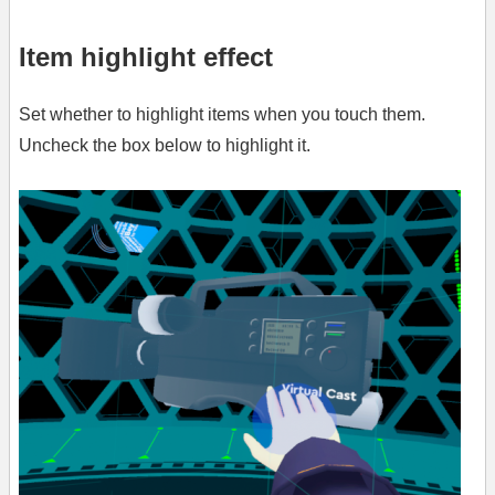
Item highlight effect
Set whether to highlight items when you touch them.
Uncheck the box below to highlight it.