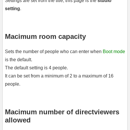
Settings are set from the title, this page is the
studio
setting
.
Macimum room capacity
Sets the number of people who can enter when
Boot mode
is the default.
The default setting is 4 people.
It can be set from a minimum of 2 to a maximum of 16
people.
Macimum number of directviewers
allowed