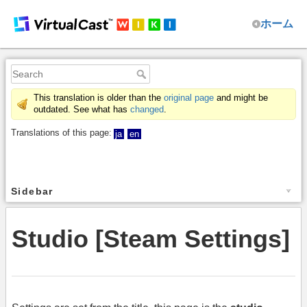
ホーム
This translation is older than the
original page
and might be
outdated. See what has
changed
.
Translations of this page:
ja
en
Sidebar
Studio [Steam Settings]