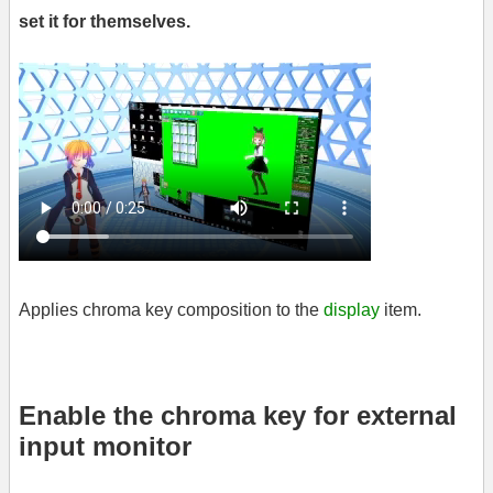
set it for themselves.
Applies chroma key composition to the
display
item.
Enable the chroma key for external
input monitor