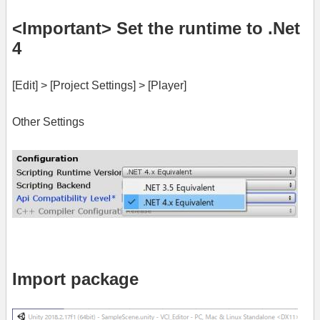
<Important> Set the runtime to .Net
4
[Edit] > [Project Settings] > [Player]
Other Settings
Import package