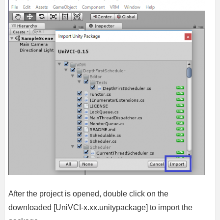
After the project is opened, double click on the
downloaded [UniVCI-x.xx.unitypackage] to import the