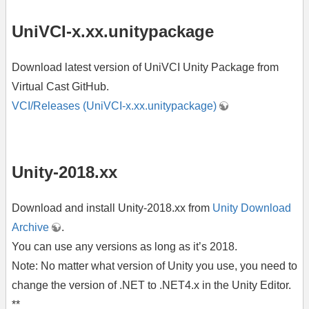
UniVCI-x.xx.unitypackage
Download latest version of UniVCI Unity Package from
Virtual Cast GitHub.
VCI/Releases (UniVCI-x.xx.unitypackage)
Unity-2018.xx
Download and install Unity-2018.xx from
Unity Download
Archive
.
You can use any versions as long as it’s 2018.
Note: No matter what version of Unity you use, you need to
change the version of .NET to .NET4.x in the Unity Editor.
**