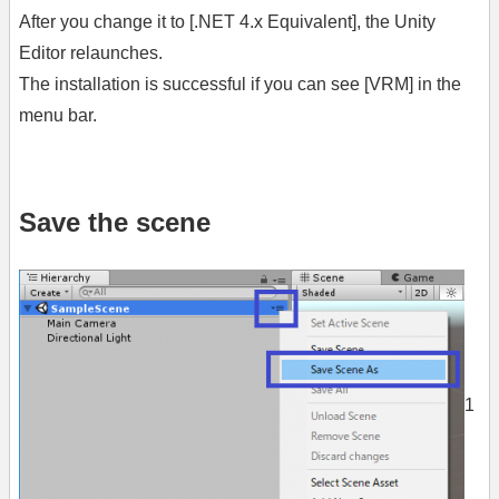
After you change it to [.NET 4.x Equivalent], the Unity
Editor relaunches.
The installation is successful if you can see [VRM] in the
menu bar.
Save the scene
1