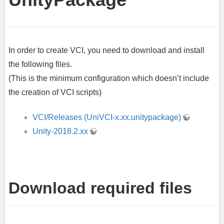
In order to create VCI, you need to download and install
the following files.
(This is the minimum configuration which doesn’t include
the creation of VCI scripts)
VCI/Releases (UniVCI-x.xx.unitypackage)
Unity-2018.2.xx
Download required files