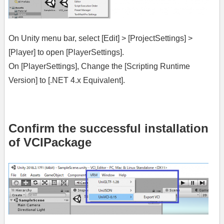
On Unity menu bar, select [Edit] > [ProjectSettings] >
[Player] to open [PlayerSettings].
On [PlayerSettings], Change the [Scripting Runtime
Version] to [.NET 4.x Equivalent].
Confirm the successful installation
of VCIPackage