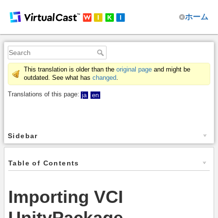
ホーム
This translation is older than the
original page
and might be
outdated. See what has
changed
.
Translations of this page:
ja
en
Sidebar
Table of Contents
Importing VCI
UnityPackage