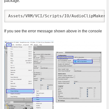
package.
Assets/VRM/VCI/Scripts/IO/AudioClipMaker.
If you see the error message shown above in the console