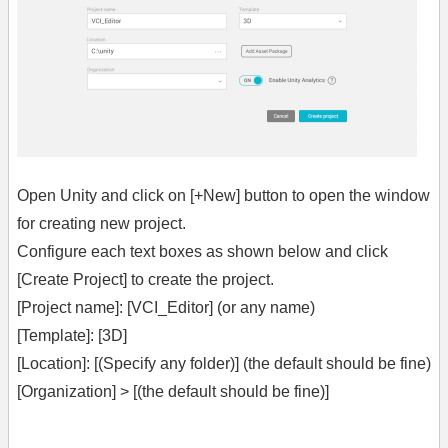
Open Unity and click on [+New] button to open the window
for creating new project.
Configure each text boxes as shown below and click
[Create Project] to create the project.
[Project name]: [VCI_Editor] (or any name)
[Template]: [3D]
[Location]: [(Specify any folder)] (the default should be fine)
[Organization] > [(the default should be fine)]