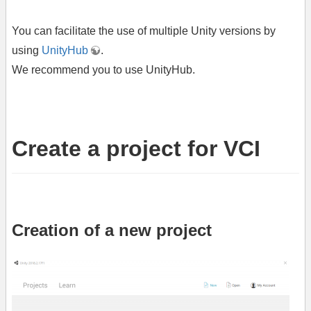
You can facilitate the use of multiple Unity versions by
using
UnityHub
.
We recommend you to use UnityHub.
Create a project for VCI
Creation of a new project