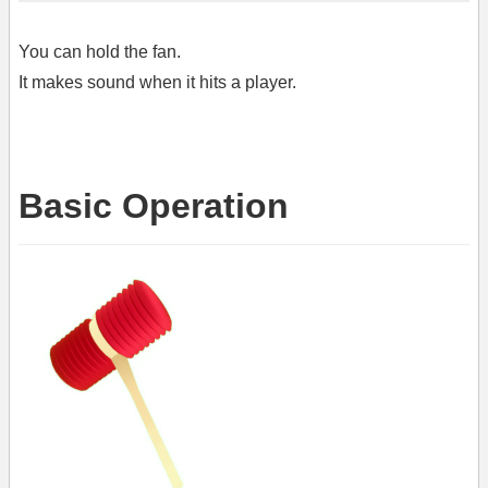
You can hold the fan.
It makes sound when it hits a player.
Basic Operation