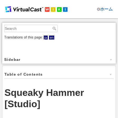
ホーム
Translations of this page:
ja
en
Sidebar
Table of Contents
Squeaky Hammer
[Studio]