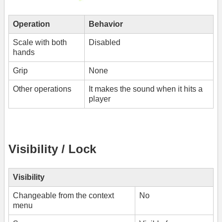
Operation
Behavior
Scale with both
Disabled
hands
Grip
None
Other operations
It makes the sound when it hits a
player
Visibility / Lock
Visibility
Changeable from the context
No
menu