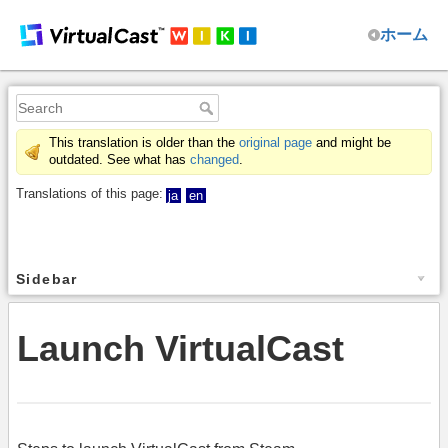
ホーム
This translation is older than the
original page
and might be
outdated. See what has
changed
.
Translations of this page:
ja
en
Sidebar
Launch VirtualCast