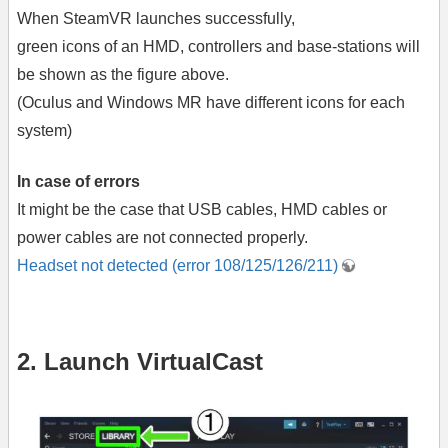
When SteamVR launches successfully,
green icons of an HMD, controllers and base-stations will
be shown as the figure above.
(Oculus and Windows MR have different icons for each
system)
In case of errors
It might be the case that USB cables, HMD cables or
power cables are not connected properly.
Headset not detected (error 108/125/126/211)
2. Launch VirtualCast