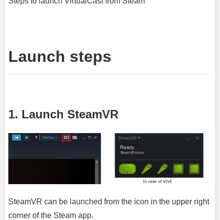
Steps to launch VirtualCast from Steam
Launch steps
1. Launch SteamVR
SteamVR can be launched from the icon in the upper right
corner of the Steam app.