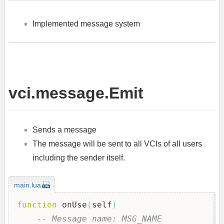
Implemented message system
vci.message.Emit
Sends a message
The message will be sent to all VCIs of all users
including the sender itself.
main.lua
function
 onUse
(
self
)
-- Message name: MSG_NAME