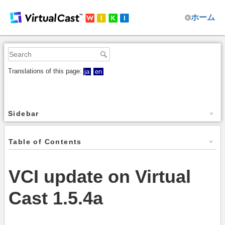
ホーム
Translations of this page:
ja
en
Sidebar
Table of Contents
VCI update on Virtual
Cast 1.5.4a