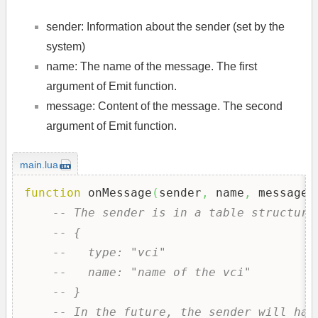
sender: Information about the sender (set by the
system)
name: The name of the message. The first
argument of Emit function.
message: Content of the message. The second
argument of Emit function.
main.lua
function
 onMessage
(
sender
,
 name
,
 message
)
-- The sender is in a table structure
-- {
--   type: "vci"
--   name: "name of the vci"
-- }
-- In the future, the sender will hav