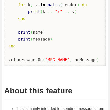
for
 k
,
 v 
in
pairs
(
sender
)
do
print
(
k 
..
":"
..
 v
)
end
print
(
name
)
print
(
message
)
end
vci
.
message
.
On
(
'MSG_NAME'
,
 onMessage
)
About this feature
This is mainly intended for sending messages from