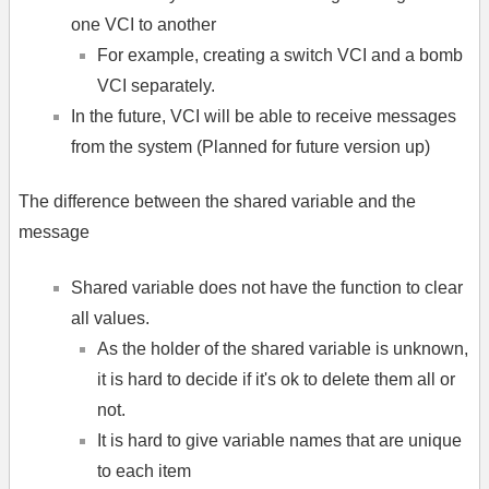
one VCI to another
For example, creating a switch VCI and a bomb
VCI separately.
In the future, VCI will be able to receive messages
from the system (Planned for future version up)
The difference between the shared variable and the
message
Shared variable does not have the function to clear
all values.
As the holder of the shared variable is unknown,
it is hard to decide if it's ok to delete them all or
not.
It is hard to give variable names that are unique
to each item