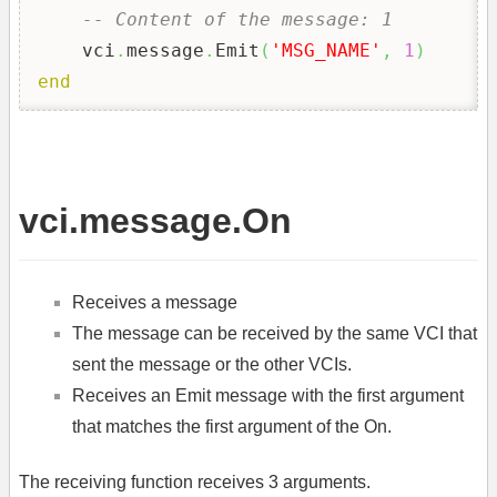
-- Content of the message: 1
    vci
.
message
.
Emit
(
'MSG_NAME'
,
1
)
end
vci.message.On
Receives a message
The message can be received by the same VCI that
sent the message or the other VCIs.
Receives an Emit message with the first argument
that matches the first argument of the On.
The receiving function receives 3 arguments.