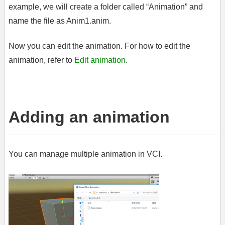
example, we will create a folder called “Animation” and
name the file as Anim1.anim.
Now you can edit the animation. For how to edit the
animation, refer to
Edit animation
.
Adding an animation
You can manage multiple animation in VCI.