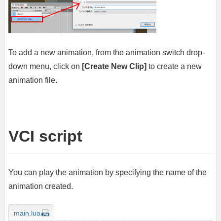
To add a new animation, from the animation switch drop-
down menu, click on
[Create New Clip]
to create a new
animation file.
VCI script
You can play the animation by specifying the name of the
animation created.
main.lua