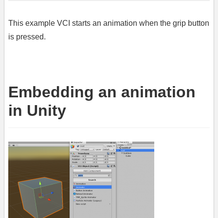
This example VCI starts an animation when the grip button
is pressed.
Embedding an animation
in Unity