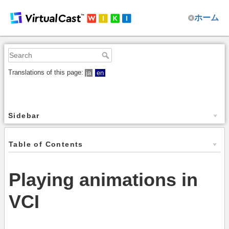
ホーム
Translations of this page:
ja
en
Sidebar
Table of Contents
Playing animations in
VCI