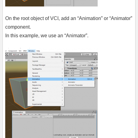
On the root object of VCI, add an “Animation” or “Animator”
component.
In this example, we use an “Animator”.