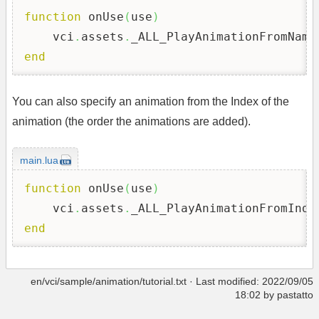
function
 onUse
(
use
)
    vci
.
assets
.
_ALL_PlayAnimationFromName
end
You can also specify an animation from the Index of the
animation (the order the animations are added).
main.lua
function
 onUse
(
use
)
    vci
.
assets
.
_ALL_PlayAnimationFromInde
end
en/vci/sample/animation/tutorial.txt
· Last modified: 2022/09/05
18:02 by
pastatto