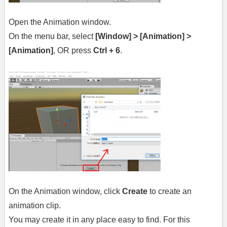
Open the Animation window.
On the menu bar, select
[Window] > [Animation] >
[Animation]
, OR press
Ctrl + 6
.
On the Animation window, click
Create
to create an
animation clip.
You may create it in any place easy to find. For this