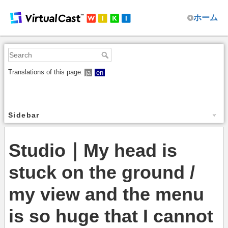
ホーム
Translations of this page:
ja
en
Sidebar
Studio｜My head is
stuck on the ground /
my view and the menu
is so huge that I cannot