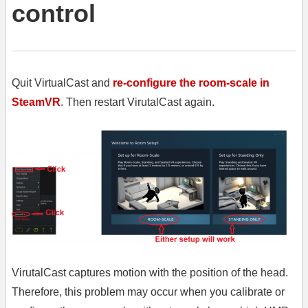
control
Quit VirtualCast and
re-configure the room-scale in
SteamVR
. Then restart VirutalCast again.
VirutalCast captures motion with the position of the head.
Therefore, this problem may occur when you calibrate or