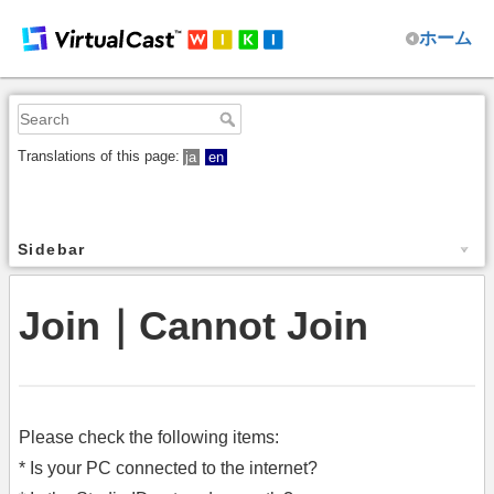
ホーム
Translations of this page:
ja
en
Sidebar
Join｜Cannot Join
Please check the following items:
* Is your PC connected to the internet?